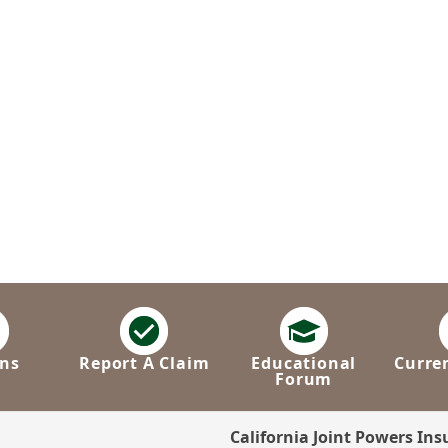
ns
Report A Claim
Educational
Curre
Forum
California Joint Powers In