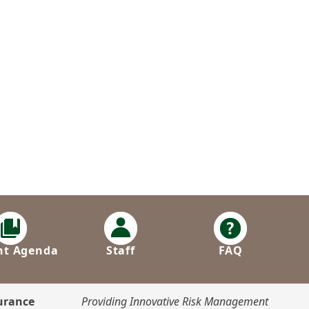
nt Agenda
Staff
FAQ
surance
Providing Innovative Risk Management