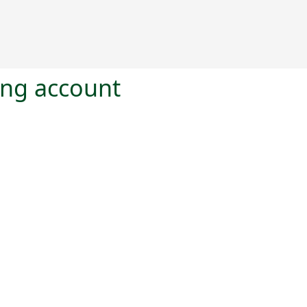
ting account