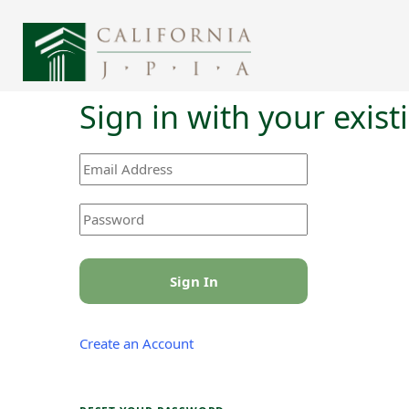
Sign in with your exis
Sign In
Create an Account