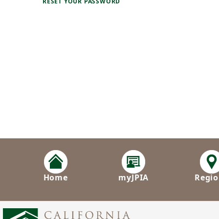
RESET YOUR PASSWORD
Home
myJPIA
Regio