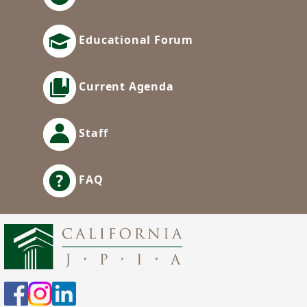
Educational Forum
Current Agenda
Staff
FAQ