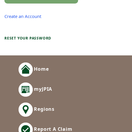
Create an Account
RESET YOUR PASSWORD
Home
myJPIA
Regions
Report A Claim