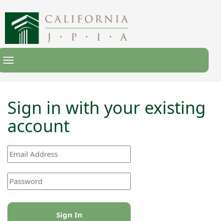
Toggle
Navigation
Sign in with your existing
account
Sign In