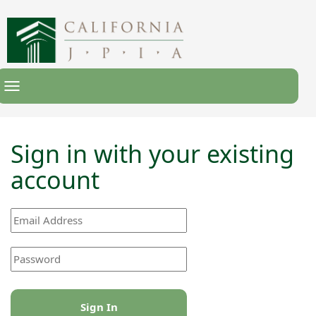
Toggle
Navigation
Sign in with your existing
account
Sign In