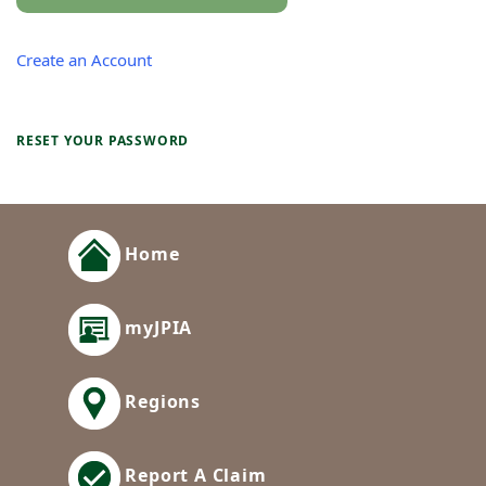
Create an Account
RESET YOUR PASSWORD
Home
myJPIA
Regions
Report A Claim