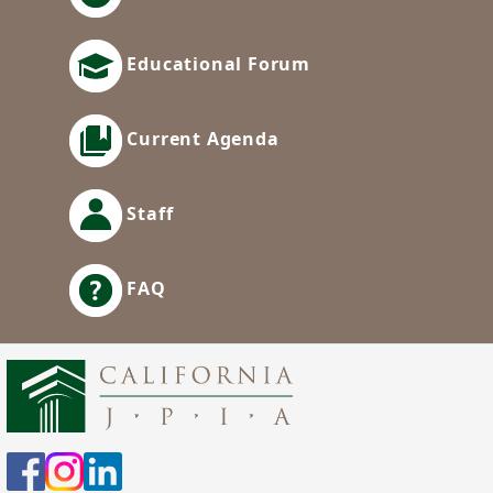
Educational Forum
Current Agenda
Staff
FAQ