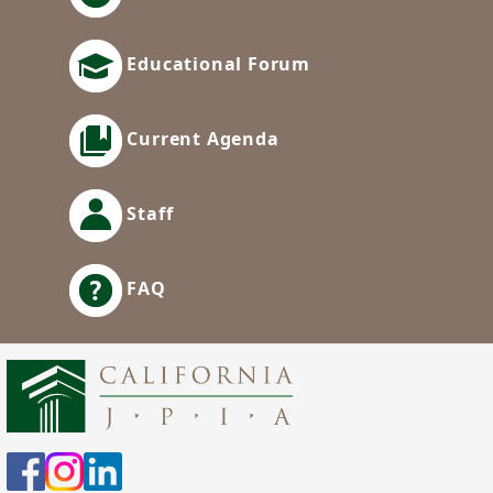
Educational Forum
Current Agenda
Staff
FAQ