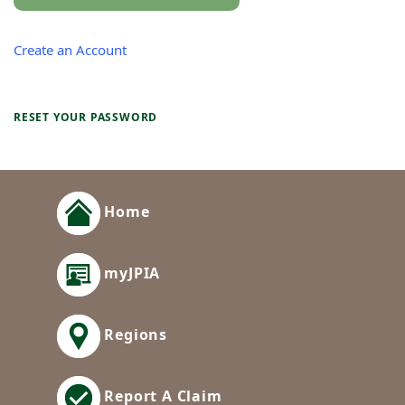
Create an Account
RESET YOUR PASSWORD
Home
myJPIA
Regions
Report A Claim