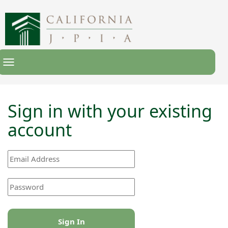
Toggle
Navigation
Sign in with your existing
account
Sign In