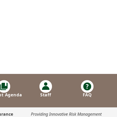
nt Agenda
Staff
FAQ
surance
Providing Innovative Risk Management