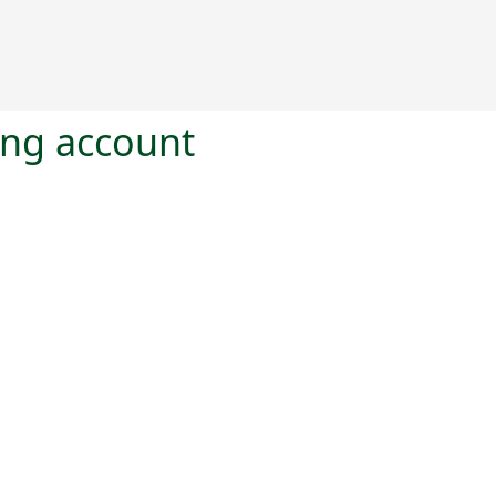
ting account