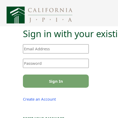
Sign in with your exis
Sign In
Create an Account