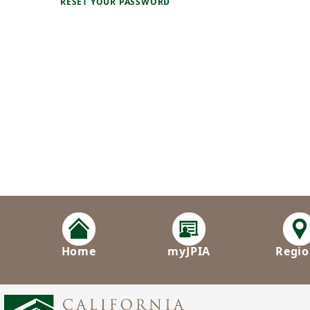
RESET YOUR PASSWORD
Home
myJPIA
Regio