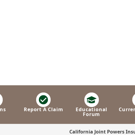
ns
Report A Claim
Educational
Curre
Forum
California Joint Powers In