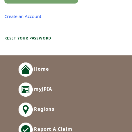
Create an Account
RESET YOUR PASSWORD
Home
myJPIA
Regions
Report A Claim