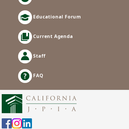
Educational Forum
Current Agenda
Staff
FAQ