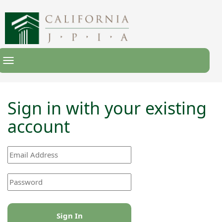
Toggle
Navigation
Sign in with your existing
account
Sign In